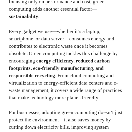
focusing only on performance and cost, green
computing adds another essential factor—
sustainability
.
Every gadget we use—whether it’s a laptop,
smartphone, or data server—consumes energy and
contributes to electronic waste once it becomes
obsolete. Green computing tackles this challenge by
encouraging
energy efficiency, reduced carbon
footprints, eco-friendly manufacturing, and
responsible recycling
. From cloud computing and
virtualization to energy-efficient data centers and e-
waste management, it covers a wide range of practices
that make technology more planet-friendly.
For businesses, adopting green computing doesn’t just
protect the environment—it also saves money by
cutting down electricity bills, improving system