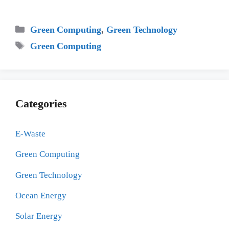
Categories
Green Computing
,
Green Technology
Tags
Green Computing
Categories
E-Waste
Green Computing
Green Technology
Ocean Energy
Solar Energy