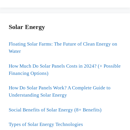
Solar Energy
Floating Solar Farms: The Future of Clean Energy on
Water
How Much Do Solar Panels Costs in 2024? (+ Possible
Financing Options)
How Do Solar Panels Work? A Complete Guide to
Understanding Solar Energy
Social Benefits of Solar Energy (8+ Benefits)
Types of Solar Energy Technologies