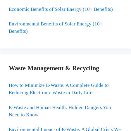
Economic Benefits of Solar Energy (10+ Benefits)
Environmental Benefits of Solar Energy (10+
Benefits)
Waste Management & Recycling
How to Minimize E-Waste: A Complete Guide to
Reducing Electronic Waste in Daily Life
E-Waste and Human Health: Hidden Dangers You
Need to Know
Environmental Impact of E-Waste: A Global Crisis We