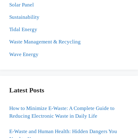
Solar Panel
Sustainability
Tidal Energy
Waste Management & Recycling
Wave Energy
Latest Posts
How to Minimize E-Waste: A Complete Guide to
Reducing Electronic Waste in Daily Life
E-Waste and Human Health: Hidden Dangers You