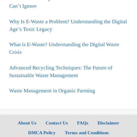
Can’t Ignore
Why Is E-Waste a Problem? Understanding the Digital
Age’s Toxic Legacy
What is E-Waste? Understanding the Digital Waste
Crisis
Advanced Recycling Techniques: The Future of
Sustainable Waste Management
Waste Management in Organic Farming
About Us
Contact Us
FAQs
Disclaimer
DMCA Policy
Terms and Conditions