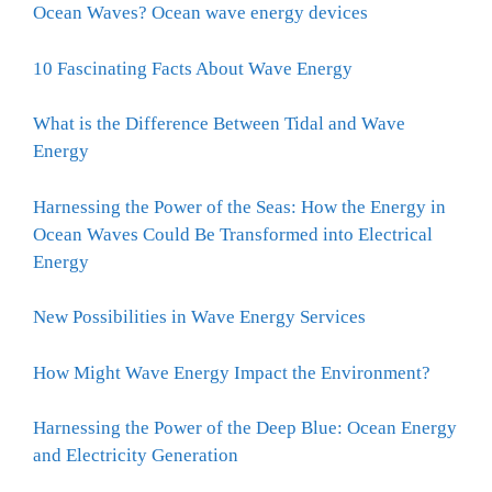
Ocean Waves? Ocean wave energy devices
10 Fascinating Facts About Wave Energy
What is the Difference Between Tidal and Wave
Energy
Harnessing the Power of the Seas: How the Energy in
Ocean Waves Could Be Transformed into Electrical
Energy
New Possibilities in Wave Energy Services
How Might Wave Energy Impact the Environment?
Harnessing the Power of the Deep Blue: Ocean Energy
and Electricity Generation