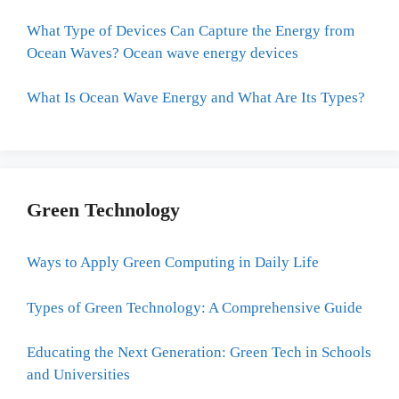
What Type of Devices Can Capture the Energy from
Ocean Waves? Ocean wave energy devices
What Is Ocean Wave Energy and What Are Its Types?
Green Technology
Ways to Apply Green Computing in Daily Life
Types of Green Technology: A Comprehensive Guide
Educating the Next Generation: Green Tech in Schools
and Universities