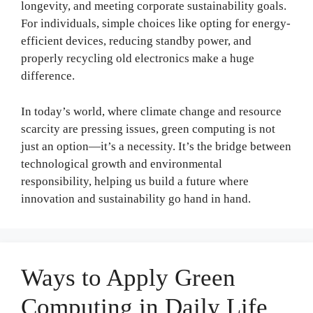
longevity, and meeting corporate sustainability goals.
For individuals, simple choices like opting for energy-
efficient devices, reducing standby power, and
properly recycling old electronics make a huge
difference.
In today’s world, where climate change and resource
scarcity are pressing issues, green computing is not
just an option—it’s a necessity. It’s the bridge between
technological growth and environmental
responsibility, helping us build a future where
innovation and sustainability go hand in hand.
Ways to Apply Green
Computing in Daily Life