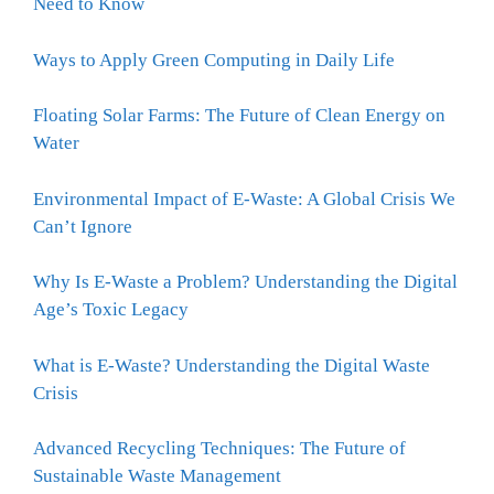
Need to Know
Ways to Apply Green Computing in Daily Life
Floating Solar Farms: The Future of Clean Energy on
Water
Environmental Impact of E-Waste: A Global Crisis We
Can’t Ignore
Why Is E-Waste a Problem? Understanding the Digital
Age’s Toxic Legacy
What is E-Waste? Understanding the Digital Waste
Crisis
Advanced Recycling Techniques: The Future of
Sustainable Waste Management