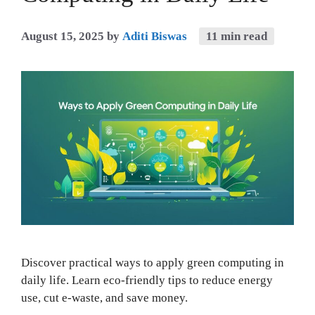
August 15, 2025
by
Aditi Biswas
11 min read
Discover practical ways to apply green computing in
daily life. Learn eco-friendly tips to reduce energy
use, cut e-waste, and save money.