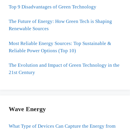
Top 9 Disadvantages of Green Technology
The Future of Energy: How Green Tech is Shaping
Renewable Sources
Most Reliable Energy Sources: Top Sustainable &
Reliable Power Options (Top 10)
The Evolution and Impact of Green Technology in the
21st Century
Wave Energy
What Type of Devices Can Capture the Energy from