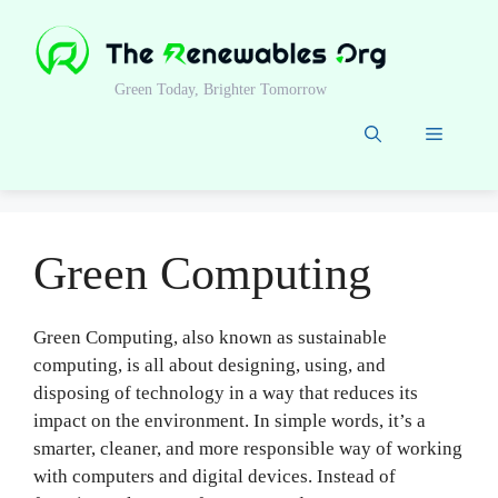
Skip
to
content
Green Today, Brighter Tomorrow
Menu
Green Computing
Green Computing, also known as sustainable
computing, is all about designing, using, and
disposing of technology in a way that reduces its
impact on the environment. In simple words, it’s a
smarter, cleaner, and more responsible way of working
with computers and digital devices. Instead of