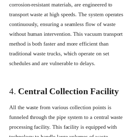
corrosion-resistant materials, are engineered to
transport waste at high speeds. The system operates
continuously, ensuring a seamless flow of waste
without human intervention. This vacuum transport
method is both faster and more efficient than
traditional waste trucks, which operate on set
schedules and are vulnerable to delays.
4.
Central Collection Facility
All the waste from various collection points is
funneled through the pipe system to a central waste
processing facility. This facility is equipped with
technology to handle large volumes of waste