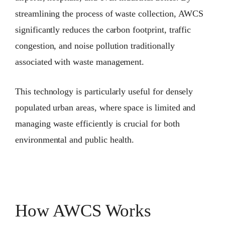
streamlining the process of waste collection, AWCS
significantly reduces the carbon footprint, traffic
congestion, and noise pollution traditionally
associated with waste management.
This technology is particularly useful for densely
populated urban areas, where space is limited and
managing waste efficiently is crucial for both
environmental and public health.
How AWCS Works