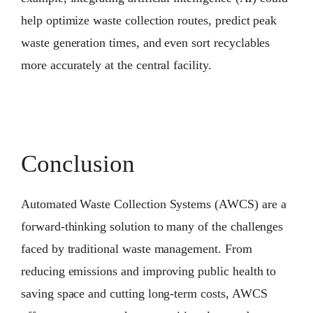
help optimize waste collection routes, predict peak
waste generation times, and even sort recyclables
more accurately at the central facility.
Conclusion
Automated Waste Collection Systems (AWCS) are a
forward-thinking solution to many of the challenges
faced by traditional waste management. From
reducing emissions and improving public health to
saving space and cutting long-term costs, AWCS