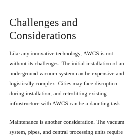
Challenges and
Considerations
Like any innovative technology, AWCS is not
without its challenges. The initial installation of an
underground vacuum system can be expensive and
logistically complex. Cities may face disruption
during installation, and retrofitting existing
infrastructure with AWCS can be a daunting task.
Maintenance is another consideration. The vacuum
system, pipes, and central processing units require