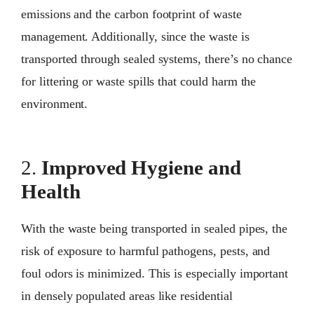
emissions and the carbon footprint of waste
management. Additionally, since the waste is
transported through sealed systems, there’s no chance
for littering or waste spills that could harm the
environment.
2.
Improved Hygiene and
Health
With the waste being transported in sealed pipes, the
risk of exposure to harmful pathogens, pests, and
foul odors is minimized. This is especially important
in densely populated areas like residential