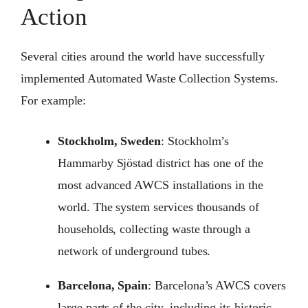
Action
Several cities around the world have successfully
implemented Automated Waste Collection Systems.
For example:
Stockholm, Sweden
: Stockholm’s
Hammarby Sjöstad district has one of the
most advanced AWCS installations in the
world. The system services thousands of
households, collecting waste through a
network of underground tubes.
Barcelona, Spain
: Barcelona’s AWCS covers
large parts of the city, including its historic