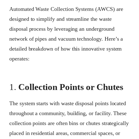
Automated Waste Collection Systems (AWCS) are
designed to simplify and streamline the waste
disposal process by leveraging an underground
network of pipes and vacuum technology. Here’s a
detailed breakdown of how this innovative system
operates:
1.
Collection Points or Chutes
The system starts with waste disposal points located
throughout a community, building, or facility. These
collection points are often bins or chutes strategically
placed in residential areas, commercial spaces, or