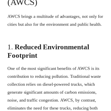
(AWCS)
AWCS brings a multitude of advantages, not only for
cities but also for the environment and public health.
1.
Reduced Environmental
Footprint
One of the most significant benefits of AWCS is its
contribution to reducing pollution. Traditional waste
collection relies on diesel-powered trucks, which
generate significant amounts of carbon emissions,
noise, and traffic congestion. AWCS, by contrast,
eliminates the need for these trucks, reducing both