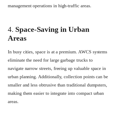
management operations in high-traffic areas.
4.
Space-Saving in Urban
Areas
In busy cities, space is at a premium. AWCS systems
eliminate the need for large garbage trucks to
navigate narrow streets, freeing up valuable space in
urban planning. Additionally, collection points can be
smaller and less obtrusive than traditional dumpsters,
making them easier to integrate into compact urban
areas.