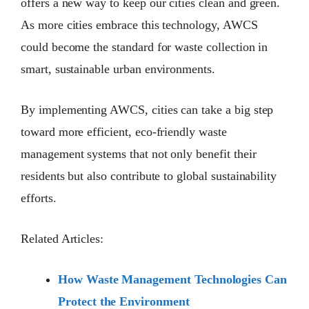
offers a new way to keep our cities clean and green.
As more cities embrace this technology, AWCS
could become the standard for waste collection in
smart, sustainable urban environments.
By implementing AWCS, cities can take a big step
toward more efficient, eco-friendly waste
management systems that not only benefit their
residents but also contribute to global sustainability
efforts.
Related Articles:
How Waste Management Technologies Can
Protect the Environment