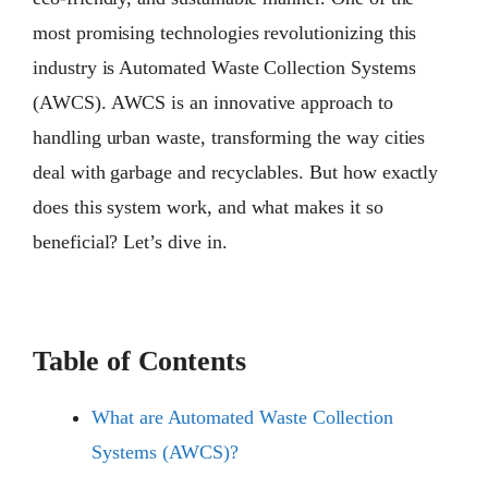
most promising technologies revolutionizing this
industry is Automated Waste Collection Systems
(AWCS). AWCS is an innovative approach to
handling urban waste, transforming the way cities
deal with garbage and recyclables. But how exactly
does this system work, and what makes it so
beneficial? Let’s dive in.
Table of Contents
What are Automated Waste Collection
Systems (AWCS)?