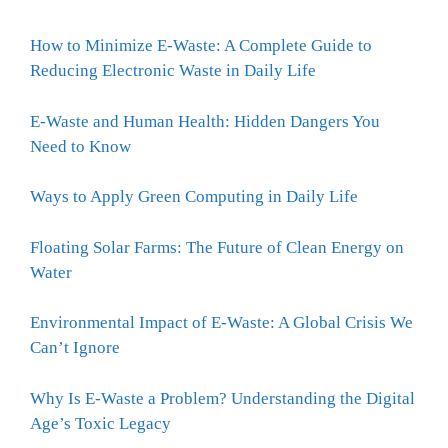
How to Minimize E-Waste: A Complete Guide to
Reducing Electronic Waste in Daily Life
E-Waste and Human Health: Hidden Dangers You
Need to Know
Ways to Apply Green Computing in Daily Life
Floating Solar Farms: The Future of Clean Energy on
Water
Environmental Impact of E-Waste: A Global Crisis We
Can’t Ignore
Why Is E-Waste a Problem? Understanding the Digital
Age’s Toxic Legacy