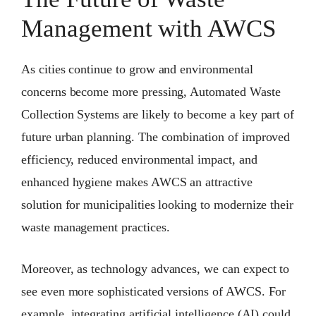
Management with AWCS
As cities continue to grow and environmental
concerns become more pressing, Automated Waste
Collection Systems are likely to become a key part of
future urban planning. The combination of improved
efficiency, reduced environmental impact, and
enhanced hygiene makes AWCS an attractive
solution for municipalities looking to modernize their
waste management practices.
Moreover, as technology advances, we can expect to
see even more sophisticated versions of AWCS. For
example, integrating artificial intelligence (AI) could