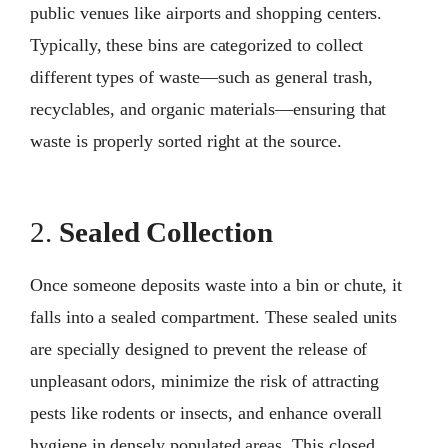
public venues like airports and shopping centers.
Typically, these bins are categorized to collect
different types of waste—such as general trash,
recyclables, and organic materials—ensuring that
waste is properly sorted right at the source.
2.
Sealed Collection
Once someone deposits waste into a bin or chute, it
falls into a sealed compartment. These sealed units
are specially designed to prevent the release of
unpleasant odors, minimize the risk of attracting
pests like rodents or insects, and enhance overall
hygiene in densely populated areas. This closed