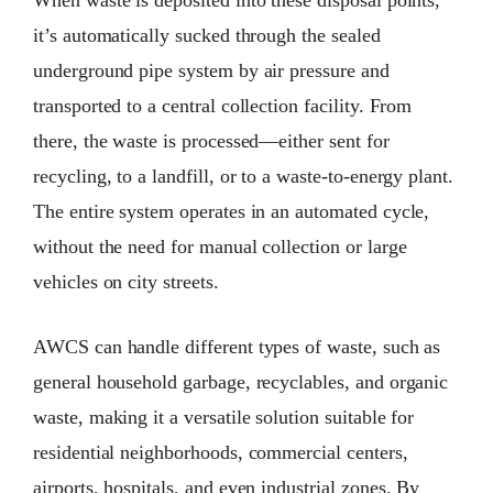
it’s automatically sucked through the sealed
underground pipe system by air pressure and
transported to a central collection facility. From
there, the waste is processed—either sent for
recycling, to a landfill, or to a waste-to-energy plant.
The entire system operates in an automated cycle,
without the need for manual collection or large
vehicles on city streets.
AWCS can handle different types of waste, such as
general household garbage, recyclables, and organic
waste, making it a versatile solution suitable for
residential neighborhoods, commercial centers,
airports, hospitals, and even industrial zones. By