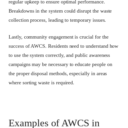
regular upkeep to ensure optimal performance.
Breakdowns in the system could disrupt the waste
collection process, leading to temporary issues.
Lastly, community engagement is crucial for the
success of AWCS. Residents need to understand how
to use the system correctly, and public awareness
campaigns may be necessary to educate people on
the proper disposal methods, especially in areas
where sorting waste is required.
Examples of AWCS in