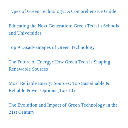
Types of Green Technology: A Comprehensive Guide
Educating the Next Generation: Green Tech in Schools
and Universities
Top 9 Disadvantages of Green Technology
The Future of Energy: How Green Tech is Shaping
Renewable Sources
Most Reliable Energy Sources: Top Sustainable &
Reliable Power Options (Top 10)
The Evolution and Impact of Green Technology in the
21st Century