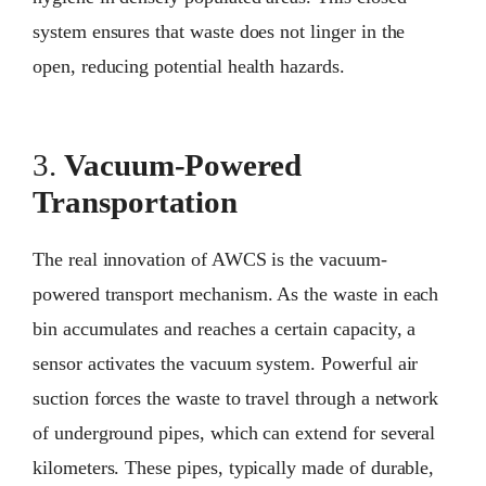
system ensures that waste does not linger in the
open, reducing potential health hazards.
3.
Vacuum-Powered
Transportation
The real innovation of AWCS is the vacuum-
powered transport mechanism. As the waste in each
bin accumulates and reaches a certain capacity, a
sensor activates the vacuum system. Powerful air
suction forces the waste to travel through a network
of underground pipes, which can extend for several
kilometers. These pipes, typically made of durable,