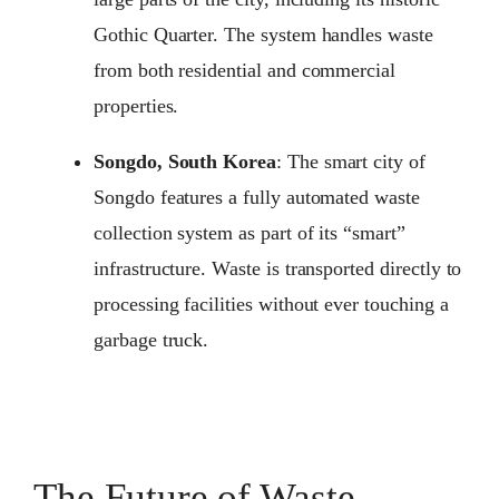
Gothic Quarter. The system handles waste
from both residential and commercial
properties.
Songdo, South Korea
: The smart city of
Songdo features a fully automated waste
collection system as part of its “smart”
infrastructure. Waste is transported directly to
processing facilities without ever touching a
garbage truck.
The Future of Waste