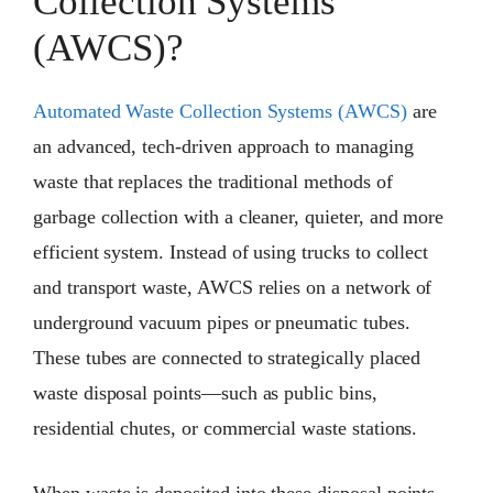
Collection Systems
(AWCS)?
Automated Waste Collection Systems (AWCS)
are
an advanced, tech-driven approach to managing
waste that replaces the traditional methods of
garbage collection with a cleaner, quieter, and more
efficient system. Instead of using trucks to collect
and transport waste, AWCS relies on a network of
underground vacuum pipes or pneumatic tubes.
These tubes are connected to strategically placed
waste disposal points—such as public bins,
residential chutes, or commercial waste stations.
When waste is deposited into these disposal points,