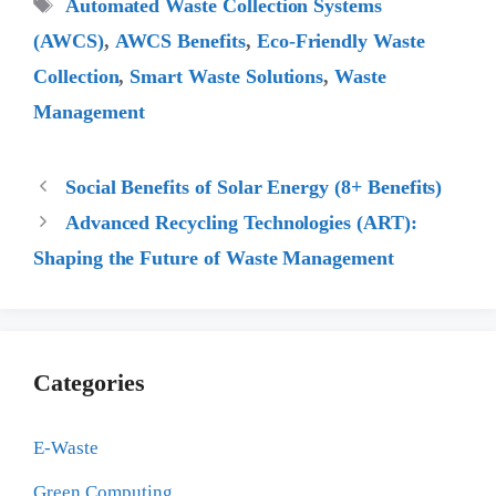
Tags
Automated Waste Collection Systems
(AWCS)
,
AWCS Benefits
,
Eco-Friendly Waste
Collection
,
Smart Waste Solutions
,
Waste
Management
Social Benefits of Solar Energy (8+ Benefits)
Advanced Recycling Technologies (ART):
Shaping the Future of Waste Management
Categories
E-Waste
Green Computing