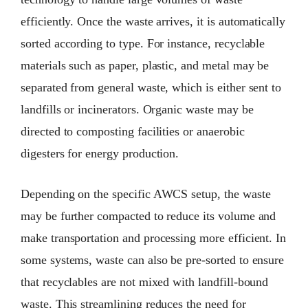
efficiently. Once the waste arrives, it is automatically
sorted according to type. For instance, recyclable
materials such as paper, plastic, and metal may be
separated from general waste, which is either sent to
landfills or incinerators. Organic waste may be
directed to composting facilities or anaerobic
digesters for energy production.
Depending on the specific AWCS setup, the waste
may be further compacted to reduce its volume and
make transportation and processing more efficient. In
some systems, waste can also be pre-sorted to ensure
that recyclables are not mixed with landfill-bound
waste. This streamlining reduces the need for