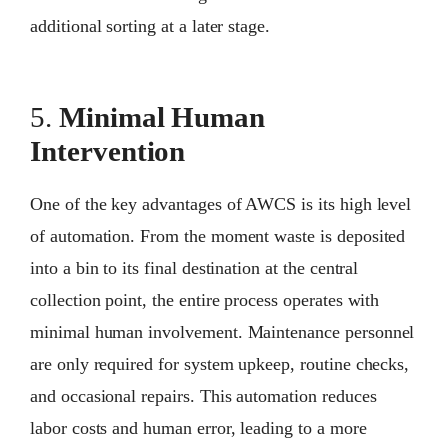
additional sorting at a later stage.
5.
Minimal Human
Intervention
One of the key advantages of AWCS is its high level
of automation. From the moment waste is deposited
into a bin to its final destination at the central
collection point, the entire process operates with
minimal human involvement. Maintenance personnel
are only required for system upkeep, routine checks,
and occasional repairs. This automation reduces
labor costs and human error, leading to a more