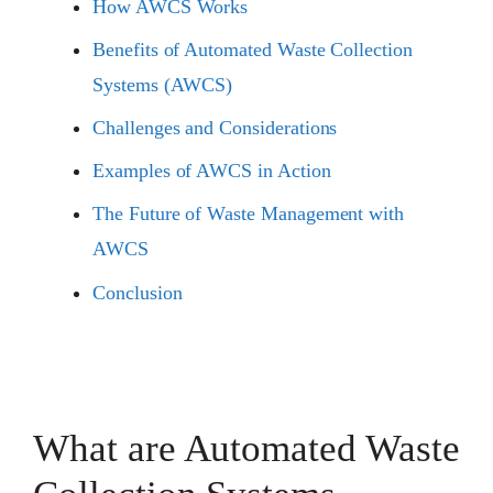
How AWCS Works
Benefits of Automated Waste Collection
Systems (AWCS)
Challenges and Considerations
Examples of AWCS in Action
The Future of Waste Management with
AWCS
Conclusion
What are Automated Waste