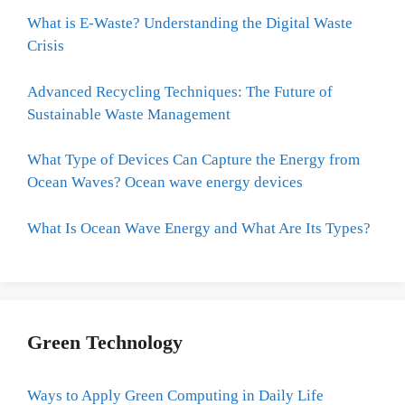
What is E-Waste? Understanding the Digital Waste
Crisis
Advanced Recycling Techniques: The Future of
Sustainable Waste Management
What Type of Devices Can Capture the Energy from
Ocean Waves? Ocean wave energy devices
What Is Ocean Wave Energy and What Are Its Types?
Green Technology
Ways to Apply Green Computing in Daily Life