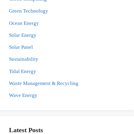
Green Technology
Ocean Energy
Solar Energy
Solar Panel
Sustainability
Tidal Energy
Waste Management & Recycling
Wave Energy
Latest Posts