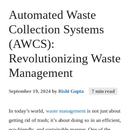
Automated Waste
Collection Systems
(AWCS):
Revolutionizing Waste
Management
September 19, 2024
by
Rishi Gupta
7 min read
In today’s world,
waste management
is not just about
getting rid of trash; it’s about doing so in an efficient,
eco-friendly, and sustainable manner. One of the