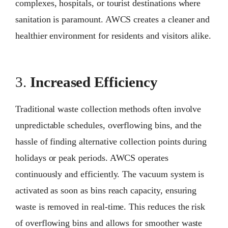
complexes, hospitals, or tourist destinations where
sanitation is paramount. AWCS creates a cleaner and
healthier environment for residents and visitors alike.
3.
Increased Efficiency
Traditional waste collection methods often involve
unpredictable schedules, overflowing bins, and the
hassle of finding alternative collection points during
holidays or peak periods. AWCS operates
continuously and efficiently. The vacuum system is
activated as soon as bins reach capacity, ensuring
waste is removed in real-time. This reduces the risk
of overflowing bins and allows for smoother waste