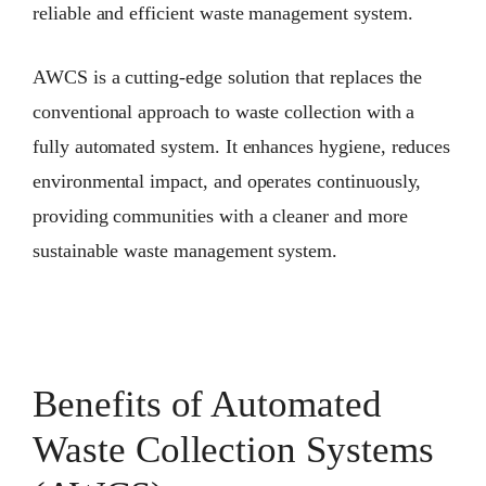
reliable and efficient waste management system.
AWCS is a cutting-edge solution that replaces the
conventional approach to waste collection with a
fully automated system. It enhances hygiene, reduces
environmental impact, and operates continuously,
providing communities with a cleaner and more
sustainable waste management system.
Benefits of Automated
Waste Collection Systems