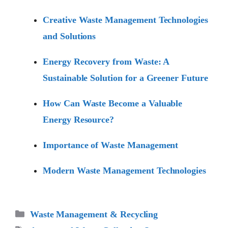
Creative Waste Management Technologies
and Solutions
Energy Recovery from Waste: A
Sustainable Solution for a Greener Future
How Can Waste Become a Valuable
Energy Resource?
Importance of Waste Management
Modern Waste Management Technologies
Categories
Waste Management & Recycling