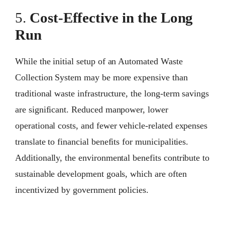
5.
Cost-Effective in the Long
Run
While the initial setup of an Automated Waste
Collection System may be more expensive than
traditional waste infrastructure, the long-term savings
are significant. Reduced manpower, lower
operational costs, and fewer vehicle-related expenses
translate to financial benefits for municipalities.
Additionally, the environmental benefits contribute to
sustainable development goals, which are often
incentivized by government policies.